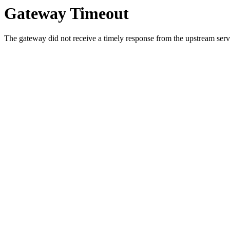
Gateway Timeout
The gateway did not receive a timely response from the upstream serve